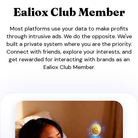
Ealiox Club Member
Most platforms use your data to make profits
through intrusive ads. We do the opposite. We've
built a private system where you are the priority.
Connect with friends, explore your interests, and
get rewarded for interacting with brands as an
Ealiox Club Member.