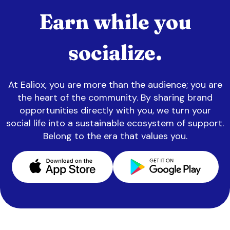
Earn while you
socialize.
At Ealiox, you are more than the audience; you are
the heart of the community. By sharing brand
opportunities directly with you, we turn your
social life into a sustainable ecosystem of support.
Belong to the era that values you.