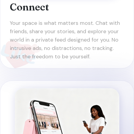
Connect
Your space is what matters most. Chat with
friends, share your stories, and explore your
world in a private feed designed for you. No
intrusive ads, no distractions, no tracking.
Just the freedom to be yourself.