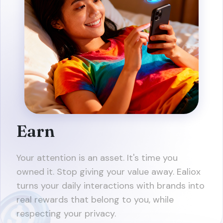
Earn
Your attention is an asset. It's time you
owned it. Stop giving your value away. Ealiox
turns your daily interactions with brands into
real rewards that belong to you, while
respecting your privacy.