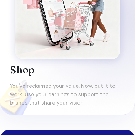
Shop
You've reclaimed your value. Now, put it to
work. Use your earnings to support the
brands that share your vision.