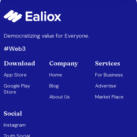
Democratizing value for Everyone.
#Web3
Download
Company
Services
App Store
Home
For Business
Google Play
Blog
Advertise
Store
About Us
Market Place
Social
Instagram
Truth Social